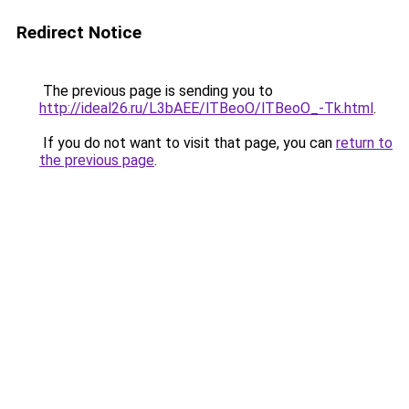
Redirect Notice
The previous page is sending you to
http://ideal26.ru/L3bAEE/lTBeoO/lTBeoO_-Tk.html
.
If you do not want to visit that page, you can
return to
the previous page
.