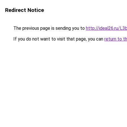
Redirect Notice
The previous page is sending you to
http://ideal26.ru/
If you do not want to visit that page, you can
return to t