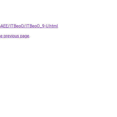
L3bAEE/lTBeoO/lTBeoO_9-U.html
.
he previous page
.