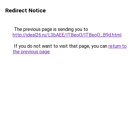
Redirect Notice
The previous page is sending you to
http://ideal26.ru/L3bAEE/lTBeoO/lTBeoO_B9d.html
.
If you do not want to visit that page, you can
return to
the previous page
.