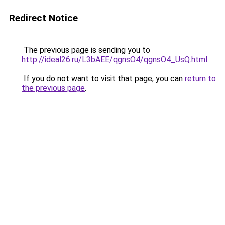
Redirect Notice
The previous page is sending you to
http://ideal26.ru/L3bAEE/qgnsO4/qgnsO4_UsQ.html
.
If you do not want to visit that page, you can
return to
the previous page
.