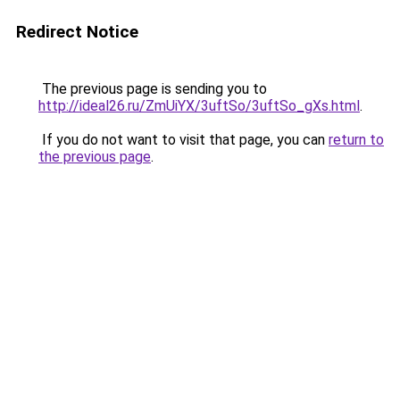
Redirect Notice
The previous page is sending you to
http://ideal26.ru/ZmUiYX/3uftSo/3uftSo_gXs.html
.
If you do not want to visit that page, you can
return to
the previous page
.