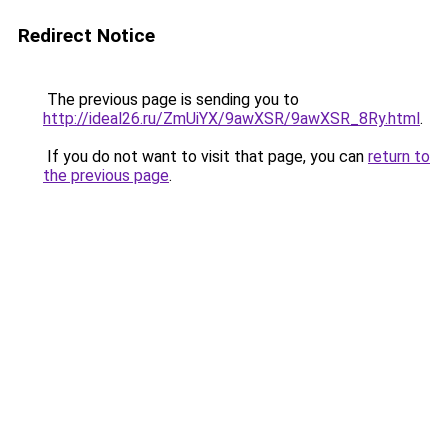
Redirect Notice
The previous page is sending you to
http://ideal26.ru/ZmUiYX/9awXSR/9awXSR_8Ry.html
.
If you do not want to visit that page, you can
return to
the previous page
.