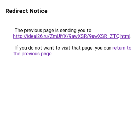
Redirect Notice
The previous page is sending you to
http://ideal26.ru/ZmUiYX/9awXSR/9awXSR_ZTQ.html
.
If you do not want to visit that page, you can
return to
the previous page
.