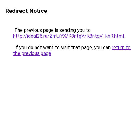
Redirect Notice
The previous page is sending you to
http://ideal26.ru/ZmUiYX/K8ntqV/K8ntqV_khR.html
.
If you do not want to visit that page, you can
return to
the previous page
.