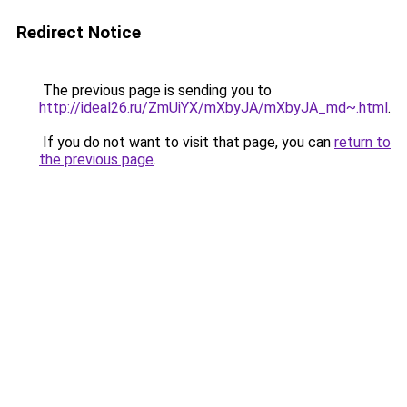
Redirect Notice
The previous page is sending you to
http://ideal26.ru/ZmUiYX/mXbyJA/mXbyJA_md~.html
.
If you do not want to visit that page, you can
return to
the previous page
.