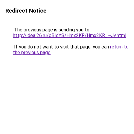
Redirect Notice
The previous page is sending you to
http://ideal26.ru/cBIcYS/Hmx2KR/Hmx2KR_~Jv.html
.
If you do not want to visit that page, you can
return to
the previous page
.