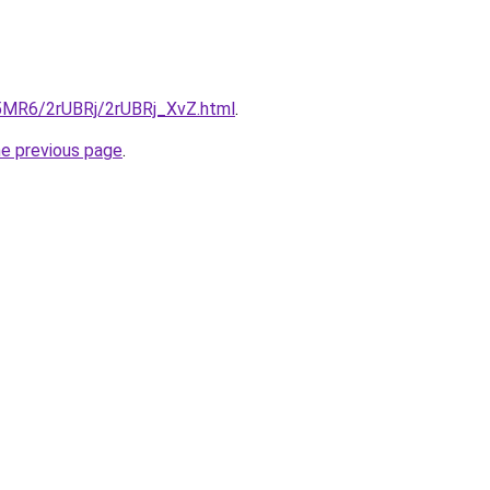
cL5MR6/2rUBRj/2rUBRj_XvZ.html
.
he previous page
.