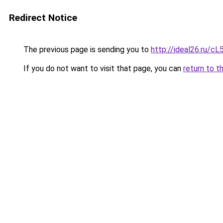
Redirect Notice
The previous page is sending you to
http://ideal26.ru/
If you do not want to visit that page, you can
return to t