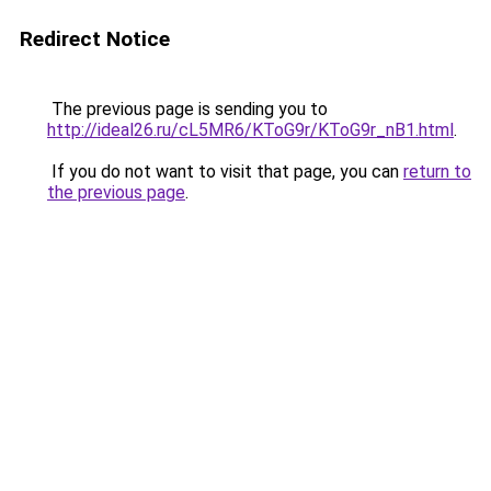
Redirect Notice
The previous page is sending you to
http://ideal26.ru/cL5MR6/KToG9r/KToG9r_nB1.html
.
If you do not want to visit that page, you can
return to
the previous page
.