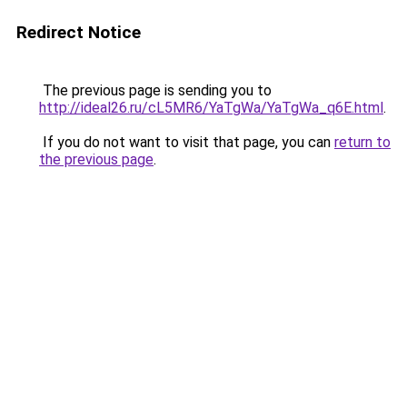
Redirect Notice
The previous page is sending you to
http://ideal26.ru/cL5MR6/YaTgWa/YaTgWa_q6E.html
.
If you do not want to visit that page, you can
return to
the previous page
.