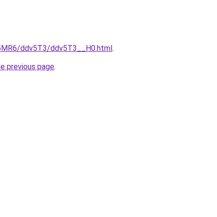
cL5MR6/ddv5T3/ddv5T3__H0.html
.
he previous page
.