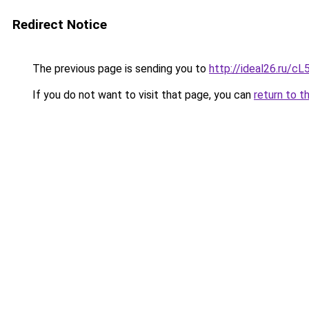
Redirect Notice
The previous page is sending you to
http://ideal26.ru/
If you do not want to visit that page, you can
return to t