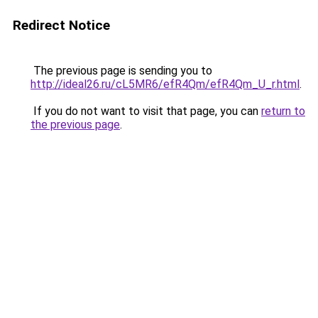
Redirect Notice
The previous page is sending you to
http://ideal26.ru/cL5MR6/efR4Qm/efR4Qm_U_r.html
.
If you do not want to visit that page, you can
return to
the previous page
.