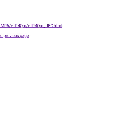
/cL5MR6/efR4Qm/efR4Qm_dBG.html
.
he previous page
.