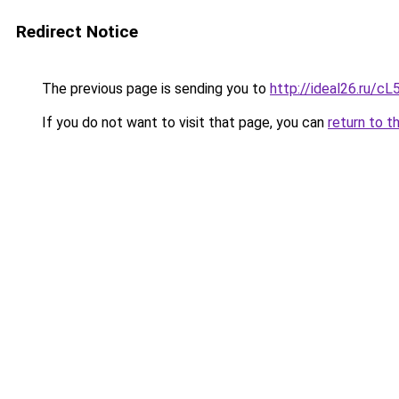
Redirect Notice
The previous page is sending you to
http://ideal26.ru
If you do not want to visit that page, you can
return to t