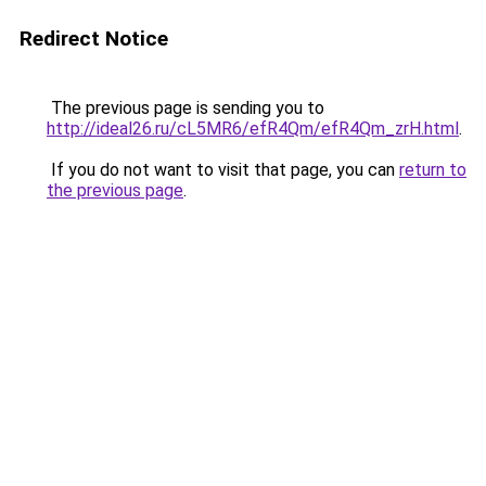
Redirect Notice
The previous page is sending you to
http://ideal26.ru/cL5MR6/efR4Qm/efR4Qm_zrH.html
.
If you do not want to visit that page, you can
return to
the previous page
.