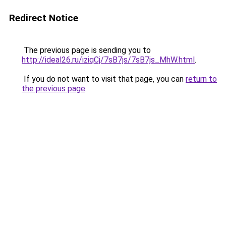
Redirect Notice
The previous page is sending you to
http://ideal26.ru/iziqCj/7sB7js/7sB7js_MhW.html
.
If you do not want to visit that page, you can
return to
the previous page
.