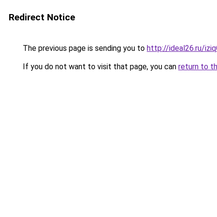
Redirect Notice
The previous page is sending you to
http://ideal26.ru/iz
If you do not want to visit that page, you can
return to t