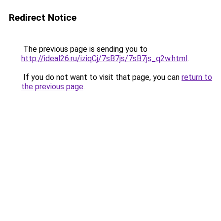
Redirect Notice
The previous page is sending you to
http://ideal26.ru/iziqCj/7sB7js/7sB7js_q2w.html
.
If you do not want to visit that page, you can
return to
the previous page
.