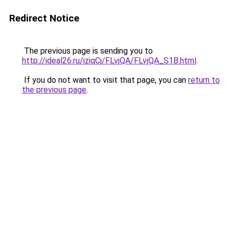
Redirect Notice
The previous page is sending you to
http://ideal26.ru/iziqCj/FLvjQA/FLvjQA_S1B.html
.
If you do not want to visit that page, you can
return to
the previous page
.