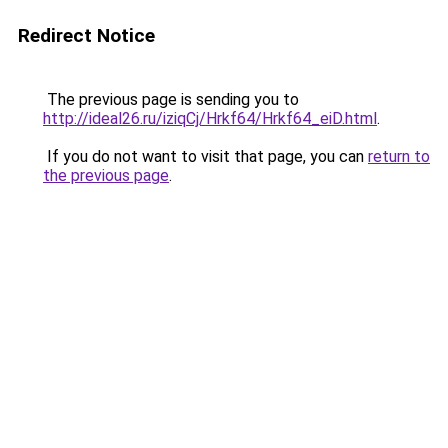
Redirect Notice
The previous page is sending you to
http://ideal26.ru/iziqCj/Hrkf64/Hrkf64_eiD.html
.
If you do not want to visit that page, you can
return to
the previous page
.