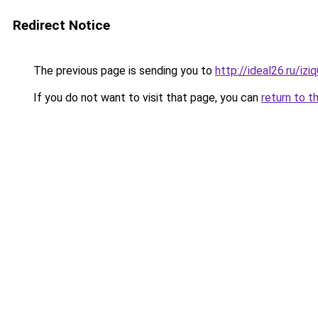
Redirect Notice
The previous page is sending you to
http://ideal26.ru/iz
If you do not want to visit that page, you can
return to t