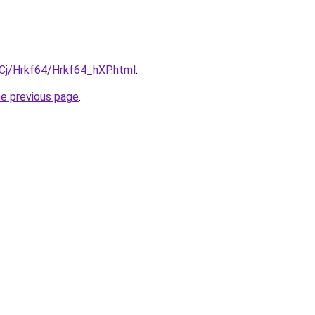
iqCj/Hrkf64/Hrkf64_hXP.html
.
he previous page
.