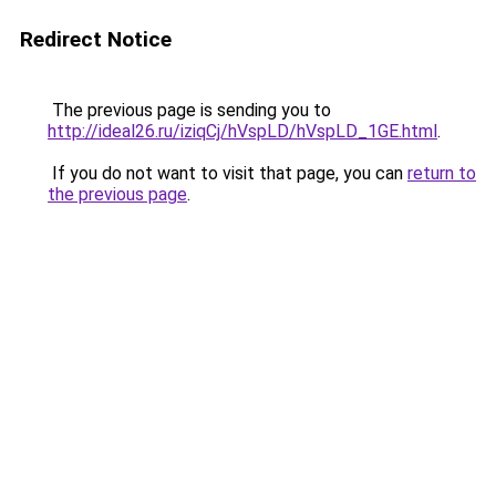
Redirect Notice
The previous page is sending you to
http://ideal26.ru/iziqCj/hVspLD/hVspLD_1GE.html
.
If you do not want to visit that page, you can
return to
the previous page
.