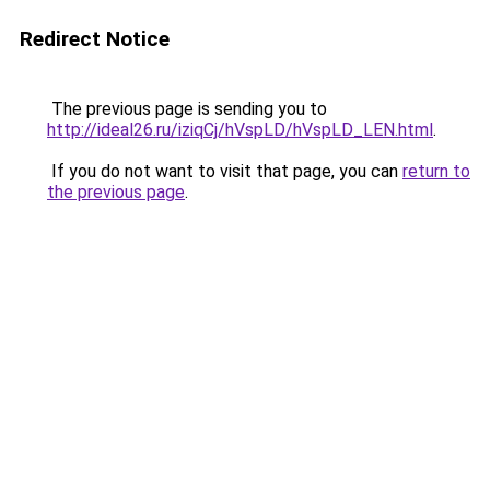
Redirect Notice
The previous page is sending you to
http://ideal26.ru/iziqCj/hVspLD/hVspLD_LEN.html
.
If you do not want to visit that page, you can
return to
the previous page
.