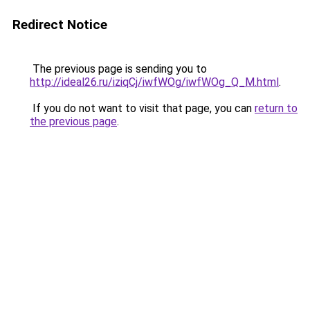
Redirect Notice
The previous page is sending you to
http://ideal26.ru/iziqCj/iwfWOg/iwfWOg_Q_M.html
.
If you do not want to visit that page, you can
return to
the previous page
.