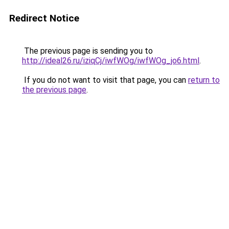
Redirect Notice
The previous page is sending you to
http://ideal26.ru/iziqCj/iwfWOg/iwfWOg_jo6.html
.
If you do not want to visit that page, you can
return to
the previous page
.