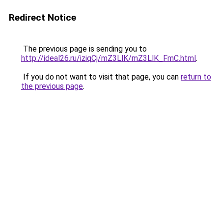
Redirect Notice
The previous page is sending you to
http://ideal26.ru/iziqCj/mZ3LlK/mZ3LlK_FmC.html
.
If you do not want to visit that page, you can
return to
the previous page
.