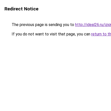
Redirect Notice
The previous page is sending you to
http://ideal26.ru/i
If you do not want to visit that page, you can
return to t