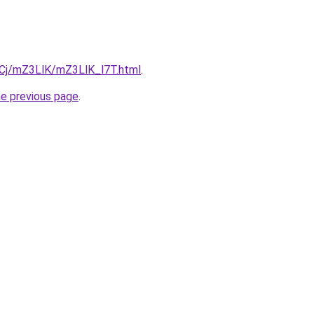
ziqCj/mZ3LlK/mZ3LlK_l7T.html
.
he previous page
.