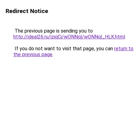
Redirect Notice
The previous page is sending you to
http://ideal26.ru/iziqCj/wONNql/wONNql_HLK.html
.
If you do not want to visit that page, you can
return to
the previous page
.