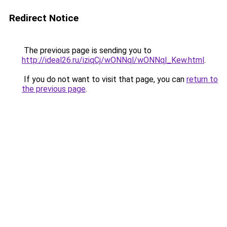
Redirect Notice
The previous page is sending you to
http://ideal26.ru/iziqCj/wONNql/wONNql_Kew.html
.
If you do not want to visit that page, you can
return to
the previous page
.