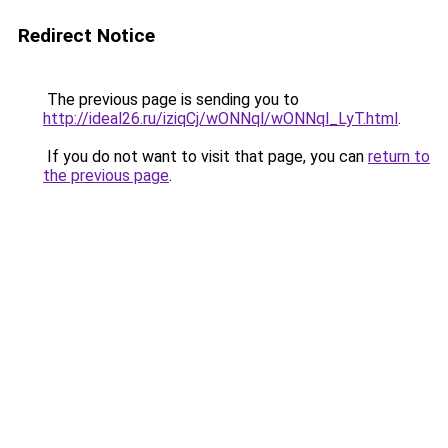
Redirect Notice
The previous page is sending you to
http://ideal26.ru/iziqCj/wONNql/wONNql_LyT.html
.
If you do not want to visit that page, you can
return to
the previous page
.