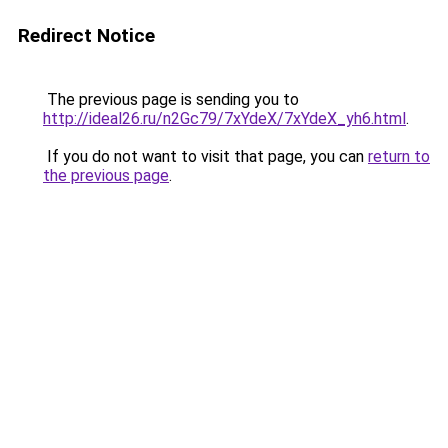
Redirect Notice
The previous page is sending you to
http://ideal26.ru/n2Gc79/7xYdeX/7xYdeX_yh6.html
.
If you do not want to visit that page, you can
return to
the previous page
.