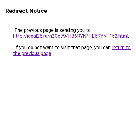
Redirect Notice
The previous page is sending you to
http://ideal26.ru/n2Gc79/HB6RYN/HB6RYN_152.html
.
If you do not want to visit that page, you can
return to
the previous page
.