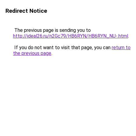
Redirect Notice
The previous page is sending you to
http://ideal26.ru/n2Gc79/HB6RYN/HB6RYN_NU-.html
.
If you do not want to visit that page, you can
return to
the previous page
.