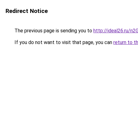
Redirect Notice
The previous page is sending you to
http://ideal26.ru/
If you do not want to visit that page, you can
return to t