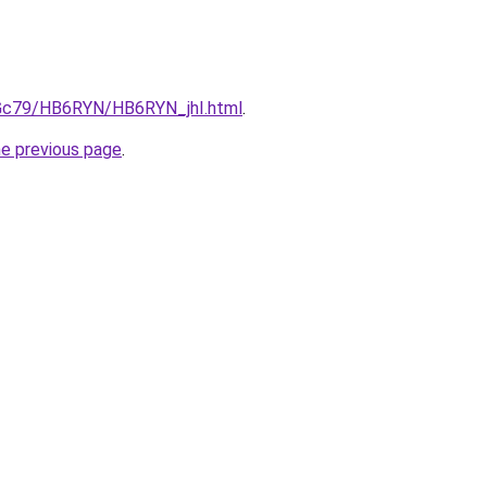
n2Gc79/HB6RYN/HB6RYN_jhI.html
.
he previous page
.