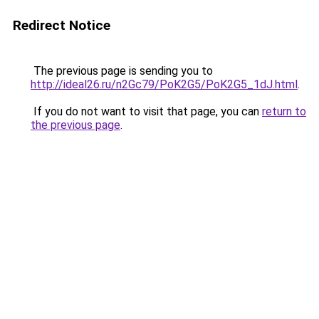
Redirect Notice
The previous page is sending you to
http://ideal26.ru/n2Gc79/PoK2G5/PoK2G5_1dJ.html
.
If you do not want to visit that page, you can
return to
the previous page
.