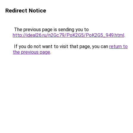
Redirect Notice
The previous page is sending you to
http://ideal26.ru/n2Gc79/PoK2G5/PoK2G5_949.html
.
If you do not want to visit that page, you can
return to
the previous page
.