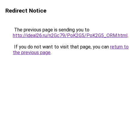
Redirect Notice
The previous page is sending you to
http://ideal26.ru/n2Gc79/PoK2G5/PoK2G5_ORM.html
.
If you do not want to visit that page, you can
return to
the previous page
.