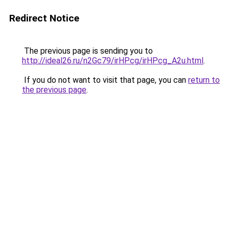
Redirect Notice
The previous page is sending you to
http://ideal26.ru/n2Gc79/irHPcg/irHPcg_A2u.html
.
If you do not want to visit that page, you can
return to
the previous page
.