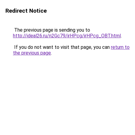
Redirect Notice
The previous page is sending you to
http://ideal26.ru/n2Gc79/irHPcg/irHPcg_OBT.html
.
If you do not want to visit that page, you can
return to
the previous page
.