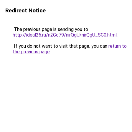
Redirect Notice
The previous page is sending you to
http://ideal26.ru/n2Gc79/nirQgU/nirQgU_SC0.html
.
If you do not want to visit that page, you can
return to
the previous page
.