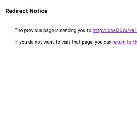
Redirect Notice
The previous page is sending you to
http://ideal26.ru/
If you do not want to visit that page, you can
return to t