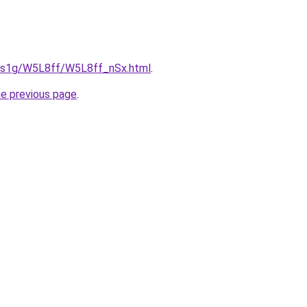
xa1s1g/W5L8ff/W5L8ff_nSx.html
.
he previous page
.