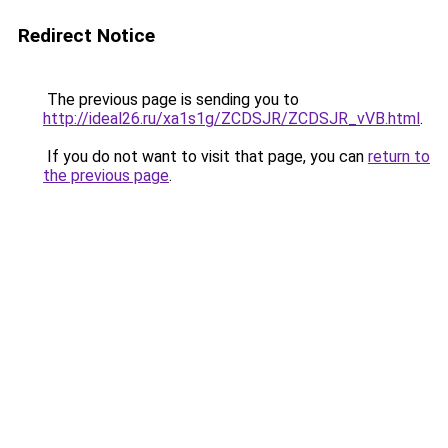
Redirect Notice
The previous page is sending you to
http://ideal26.ru/xa1s1g/ZCDSJR/ZCDSJR_vVB.html
.
If you do not want to visit that page, you can
return to
the previous page
.