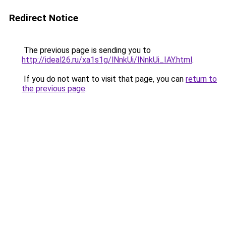
Redirect Notice
The previous page is sending you to
http://ideal26.ru/xa1s1g/lNnkUi/lNnkUi_IAY.html
.
If you do not want to visit that page, you can
return to
the previous page
.