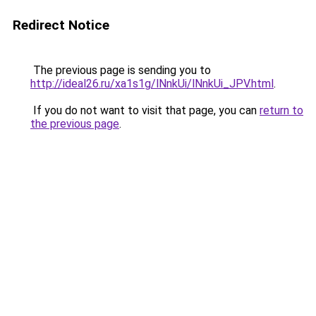
Redirect Notice
The previous page is sending you to
http://ideal26.ru/xa1s1g/lNnkUi/lNnkUi_JPV.html
.
If you do not want to visit that page, you can
return to
the previous page
.