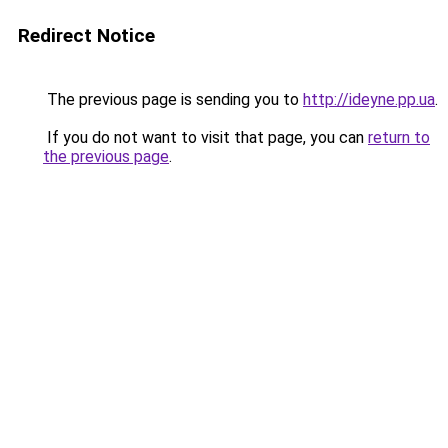
Redirect Notice
The previous page is sending you to
http://ideyne.pp.ua
.
If you do not want to visit that page, you can
return to
the previous page
.