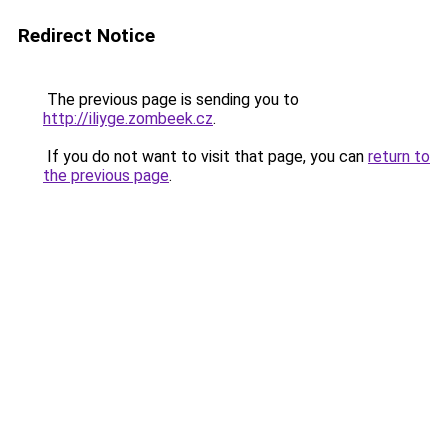
Redirect Notice
The previous page is sending you to
http://iliyge.zombeek.cz
.
If you do not want to visit that page, you can
return to
the previous page
.