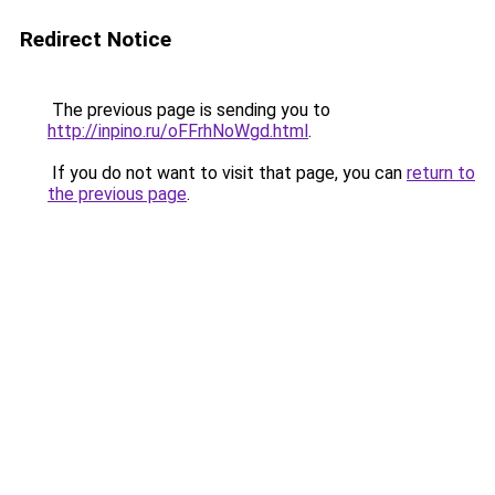
Redirect Notice
The previous page is sending you to
http://inpino.ru/oFFrhNoWgd.html
.
If you do not want to visit that page, you can
return to
the previous page
.