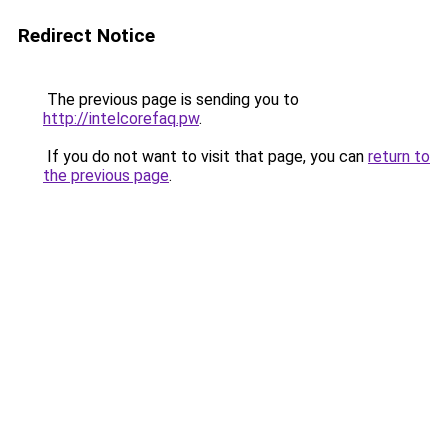
Redirect Notice
The previous page is sending you to
http://intelcorefaq.pw
.
If you do not want to visit that page, you can
return to
the previous page
.